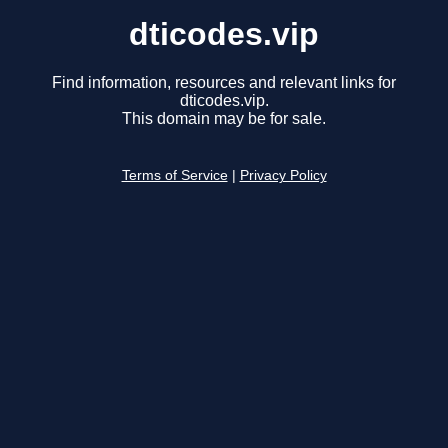
dticodes.vip
Find information, resources and relevant links for
dticodes.vip.
This domain may be for sale.
Terms of Service
|
Privacy Policy