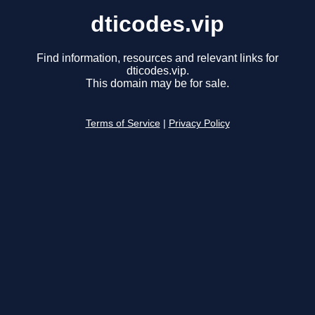
dticodes.vip
Find information, resources and relevant links for
dticodes.vip.
This domain may be for sale.
Terms of Service
|
Privacy Policy